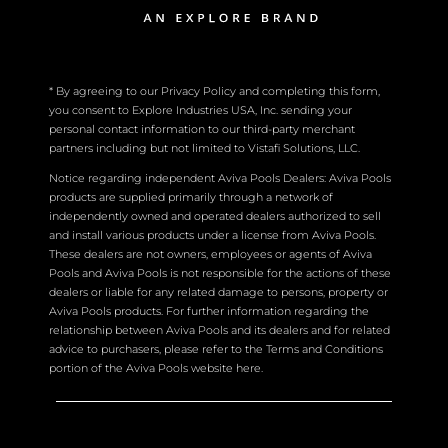
* By agreeing to our Privacy Policy and completing this form,
you consent to Explore Industries USA, Inc. sending your
personal contact information to our third-party merchant
partners including but not limited to Vistafi Solutions, LLC.
Notice regarding independent Aviva Pools Dealers: Aviva Pools
products are supplied primarily through a network of
independently owned and operated dealers authorized to sell
and install various products under a license from Aviva Pools.
These dealers are not owners, employees or agents of Aviva
Pools and Aviva Pools is not responsible for the actions of these
dealers or liable for any related damage to persons, property or
Aviva Pools products. For further information regarding the
relationship between Aviva Pools and its dealers and for related
advice to purchasers, please refer to the Terms and Conditions
portion of the Aviva Pools website here.