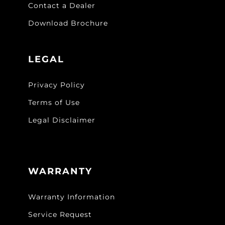
Contact a Dealer
Download Brochure
LEGAL
Privacy Policy
Terms of Use
Legal Disclaimer
WARRANTY
Warranty Information
Service Request