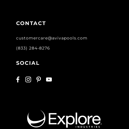
CONTACT
customercare@avivapools.com
(833) 284-8276
SOCIAL