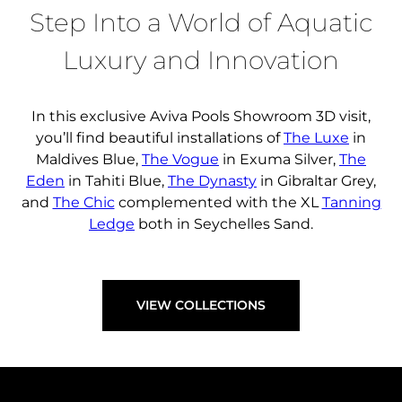
FIND A DEALER
Step Into a World of Aquatic
Luxury and Innovation
In this exclusive Aviva Pools Showroom 3D visit,
you’ll find beautiful installations of
The Luxe
in
Maldives Blue,
The Vogue
in Exuma Silver,
The
Eden
in Tahiti Blue,
The Dynasty
in Gibraltar Grey,
and
The Chic
complemented with the XL
Tanning
Ledge
both in Seychelles Sand.
VIEW COLLECTIONS