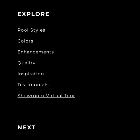
EXPLORE
Pool Styles
Colors
Enhancements
Quality
Inspiration
Testimonials
Showroom Virtual Tour
NEXT