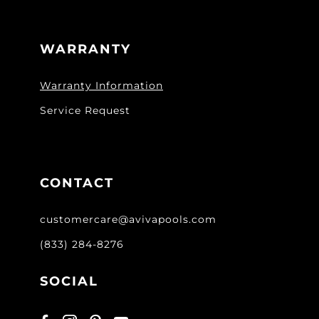
WARRANTY
Warranty Information
Service Request
CONTACT
customercare@avivapools.com
(833) 284-8276
SOCIAL