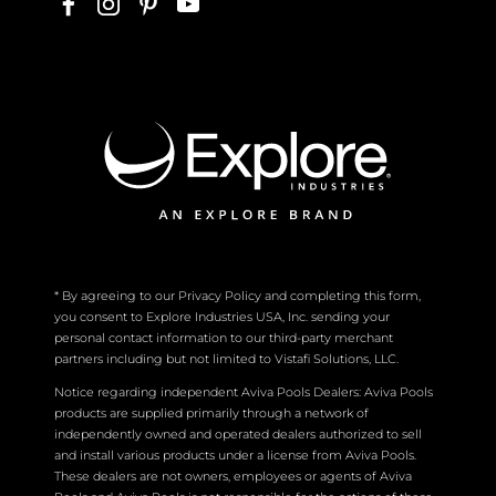
* By agreeing to our Privacy Policy and completing this form,
you consent to Explore Industries USA, Inc. sending your
personal contact information to our third-party merchant
partners including but not limited to Vistafi Solutions, LLC.
Notice regarding independent Aviva Pools Dealers: Aviva Pools
products are supplied primarily through a network of
independently owned and operated dealers authorized to sell
and install various products under a license from Aviva Pools.
These dealers are not owners, employees or agents of Aviva