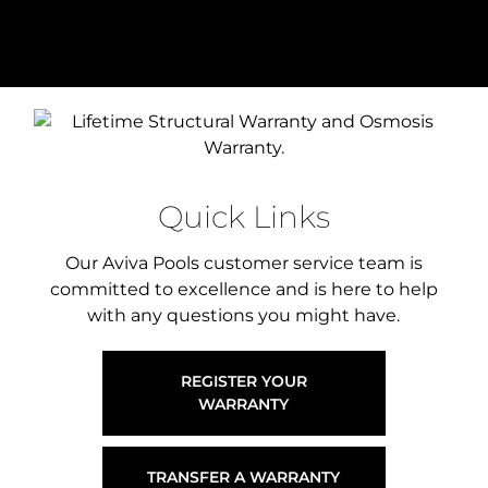
Quick Links
Our Aviva Pools customer service team is
committed to excellence and is here to help
with any questions you might have.
REGISTER YOUR
WARRANTY
TRANSFER A WARRANTY