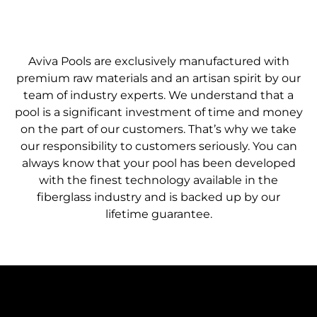
FIND A DEALER
Aviva Pools are exclusively manufactured with
premium raw materials and an artisan spirit by our
team of industry experts. We understand that a
pool is a significant investment of time and money
on the part of our customers. That’s why we take
our responsibility to customers seriously. You can
always know that your pool has been developed
with the finest technology available in the
fiberglass industry and is backed up by our
lifetime guarantee.