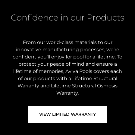
Confidence in our Products
From our world-class materials to our
innovative manufacturing processes, we’re
confident you’ll enjoy for pool for a lifetime. To
protect your peace of mind and ensure a
lifetime of memories, Aviva Pools covers each
of our products with a Lifetime Structural
Warranty and Lifetime Structural Osmosis
Warranty.
VIEW LIMITED WARRANTY