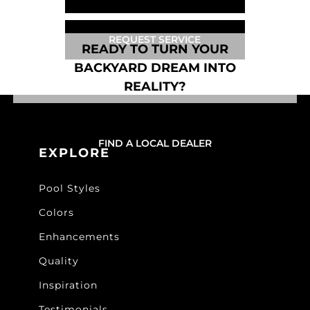
REQUEST SERVICE
READY TO TURN YOUR
BACKYARD DREAM INTO
REALITY?
FIND A LOCAL DEALER
EXPLORE
Pool Styles
Colors
Enhancements
Quality
Inspiration
Testimonials