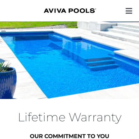
Skip
to
Toggl
Navig
content
POOL STYLES
COLORS
ENHANCEMENTS
QUALITY
Lifetime Warranty
INSPIRATION
OUR COMMITMENT TO YOU