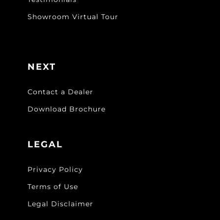
Showroom Virtual Tour
NEXT
Contact a Dealer
Download Brochure
LEGAL
Privacy Policy
Terms of Use
Legal Disclaimer