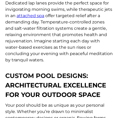
Dedicated lap lanes provide the perfect space for
invigorating morning swims, while therapeutic jets
in an
attached spa
offer targeted relief after a
demanding day. Temperature-controlled zones
and salt-water filtration systems create a gentle,
relaxing environment that promotes health and
rejuvenation. Imagine starting each day with
water-based exercises as the sun rises or
concluding your evening with peaceful meditation
by tranquil waters.
CUSTOM POOL DESIGNS:
ARCHITECTURAL EXCELLENCE
FOR YOUR OUTDOOR SPACE
Your pool should be as unique as your personal
style. Whether you’re drawn to minimalist
contemporary designs or organic, flowing forms,