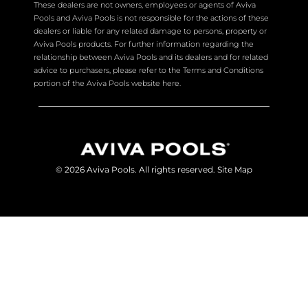
These dealers are not owners, employees or agents of Aviva
Pools and Aviva Pools is not responsible for the actions of these
dealers or liable for any related damage to persons, property or
Aviva Pools products. For further information regarding the
relationship between Aviva Pools and its dealers and for related
advice to purchasers, please refer to the Terms and Conditions
portion of the Aviva Pools website here.
© 2026 Aviva Pools. All rights reserved.
Site Map