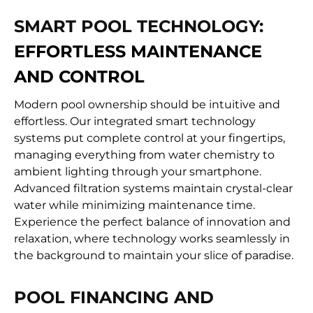
SMART POOL TECHNOLOGY:
EFFORTLESS MAINTENANCE
AND CONTROL
Modern pool ownership should be intuitive and
effortless. Our integrated smart technology
systems put complete control at your fingertips,
managing everything from water chemistry to
ambient lighting through your smartphone.
Advanced filtration systems maintain crystal-clear
water while minimizing maintenance time.
Experience the perfect balance of innovation and
relaxation, where technology works seamlessly in
the background to maintain your slice of paradise.
POOL FINANCING AND