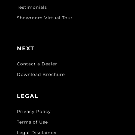
Testimonials
Showroom Virtual Tour
NEXT
Contact a Dealer
Download Brochure
LEGAL
Privacy Policy
Terms of Use
Legal Disclaimer