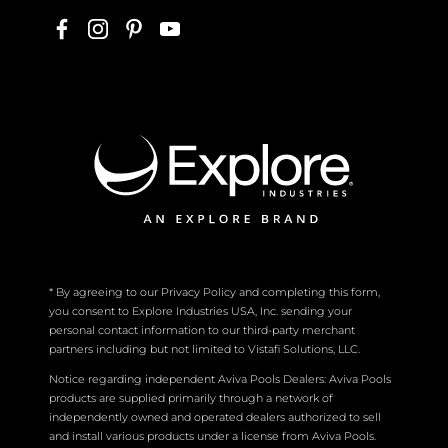
* By agreeing to our Privacy Policy and completing this form,
you consent to Explore Industries USA, Inc. sending your
personal contact information to our third-party merchant
partners including but not limited to Vistafi Solutions, LLC.
Notice regarding independent Aviva Pools Dealers: Aviva Pools
products are supplied primarily through a network of
independently owned and operated dealers authorized to sell
and install various products under a license from Aviva Pools.