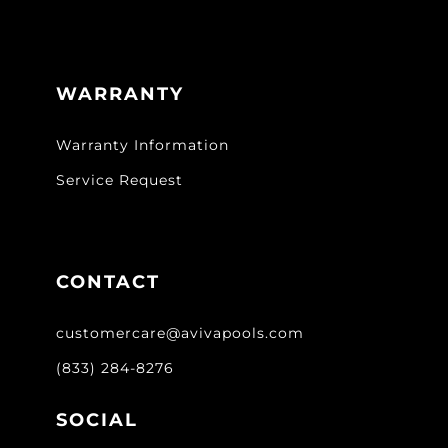
WARRANTY
Warranty Information
Service Request
CONTACT
customercare@avivapools.com
(833) 284-8276
SOCIAL