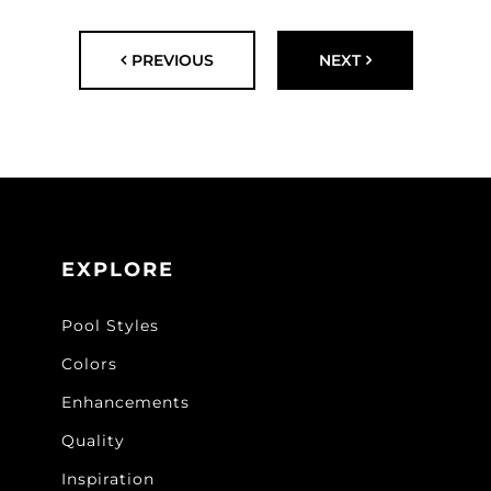
PREVIOUS
NEXT
EXPLORE
Pool Styles
Colors
Enhancements
Quality
Inspiration