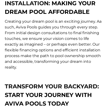
INSTALLATION:
MAKING YOUR
DREAM POOL AFFORDABLE
Creating your dream pool is an exciting journey. Aa
such, Aviva Pools guides you through every step.
From initial design consultations to final finishing
touches, we ensure your vision comes to life
exactly as imagined – or perhaps even better. Our
flexible financing options and efficient installation
process make the path to pool ownership smooth
and accessible, transforming your dream into
reality.
TRANSFORM YOUR BACKYARD:
START YOUR JOURNEY WITH
AVIVA POOLS TODAY