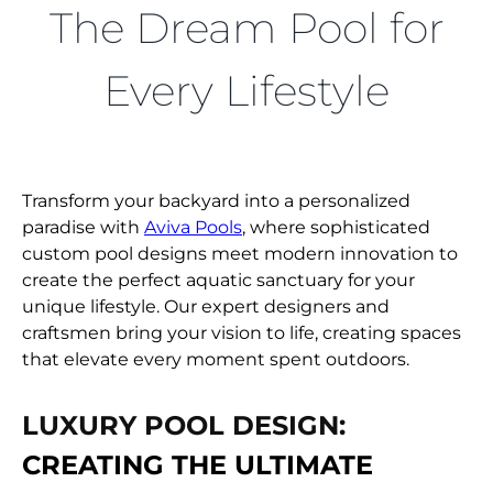
FIND A DEALER
The Dream Pool for
Every Lifestyle
Transform your backyard into a personalized
paradise with
Aviva Pools
, where sophisticated
custom pool designs meet modern innovation to
create the perfect aquatic sanctuary for your
unique lifestyle. Our expert designers and
craftsmen bring your vision to life, creating spaces
that elevate every moment spent outdoors.
LUXURY POOL DESIGN:
CREATING THE ULTIMATE