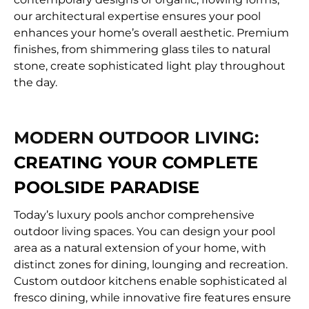
our architectural expertise ensures your pool
enhances your home’s overall aesthetic. Premium
finishes, from shimmering glass tiles to natural
stone, create sophisticated light play throughout
the day.
MODERN OUTDOOR LIVING:
CREATING YOUR COMPLETE
POOLSIDE PARADISE
Today’s luxury pools anchor comprehensive
outdoor living spaces. You can design your pool
area as a natural extension of your home, with
distinct zones for dining, lounging and recreation.
Custom outdoor kitchens enable sophisticated al
fresco dining, while innovative fire features ensure