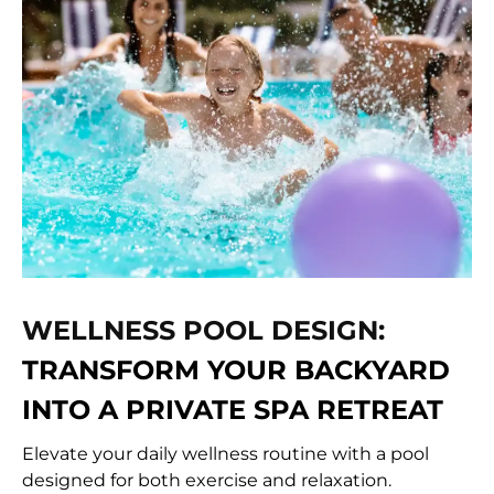
WELLNESS POOL DESIGN:
TRANSFORM YOUR BACKYARD
INTO A PRIVATE SPA RETREAT
Elevate your daily wellness routine with a pool
designed for both exercise and relaxation.