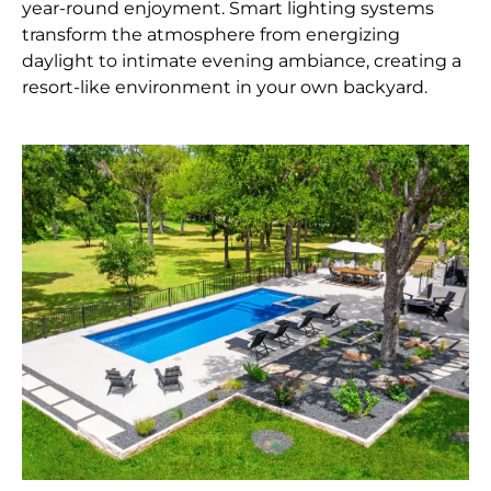
year-round enjoyment. Smart lighting systems
transform the atmosphere from energizing
daylight to intimate evening ambiance, creating a
resort-like environment in your own backyard.