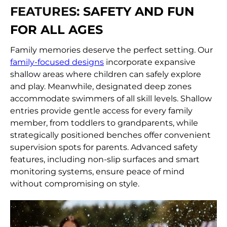
FEATURES:
SAFETY AND FUN
FOR ALL AGES
Family memories deserve the perfect setting. Our
family-focused designs
incorporate expansive
shallow areas where children can safely explore
and play. Meanwhile, designated deep zones
accommodate swimmers of all skill levels. Shallow
entries provide gentle access for every family
member, from toddlers to grandparents, while
strategically positioned benches offer convenient
supervision spots for parents. Advanced safety
features, including non-slip surfaces and smart
monitoring systems, ensure peace of mind
without compromising on style.