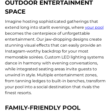
OUTDOOR ENTERTAINMENT
SPACE
Imagine hosting sophisticated gatherings that
extend long into starlit evenings, where
your pool
becomes the centerpiece of unforgettable
entertainment. Our jaw-dropping designs create
stunning visual effects that can easily provide an
Instagram-worthy backdrop for your most
memorable soirées. Custom LED lighting systems
dance in harmony with evening conversations,
while integrated seating areas invite guests to
unwind in style. Multiple entertainment zones,
from tanning ledges to built-in benches, transform
your pool into a social destination that rivals the
finest resorts.
FAMILY-FRIENDLY POOL