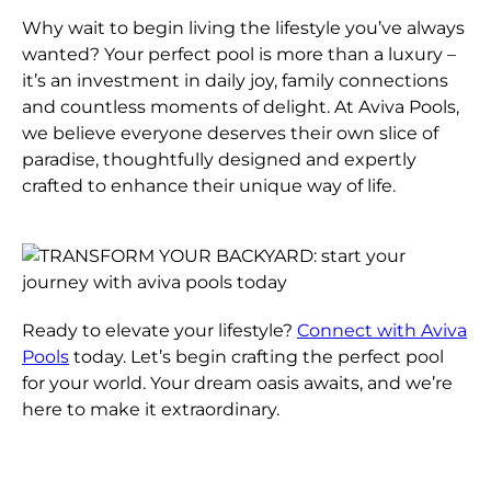
Why wait to begin living the lifestyle you’ve always
wanted? Your perfect pool is more than a luxury –
it’s an investment in daily joy, family connections
and countless moments of delight. At Aviva Pools,
we believe everyone deserves their own slice of
paradise, thoughtfully designed and expertly
crafted to enhance their unique way of life.
Ready to elevate your lifestyle?
Connect with Aviva
Pools
today. Let’s begin crafting the perfect pool
for your world. Your dream oasis awaits, and we’re
here to make it extraordinary.