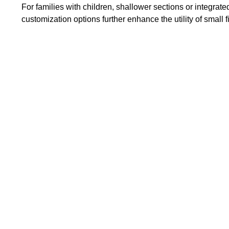
For families with children, shallower sections or integrat
customization options further enhance the utility of small