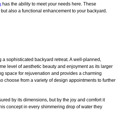
n
has the ability to meet your needs here. These
on but also a functional enhancement to your backyard.
 a sophisticated backyard retreat. A well-planned,
ame level of aesthetic beauty and enjoyment as its larger
eshing space for rejuvenation and provides a charming
so choose from a variety of design appointments to further
red by its dimensions, but by the joy and comfort it
this concept in every shimmering drop of water they