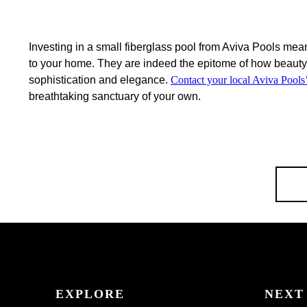
Investing in a small fiberglass pool from Aviva Pools mean
to your home. They are indeed the epitome of how beauty 
sophistication and elegance.
Contact your local Aviva Pools’
breathtaking sanctuary of your own.
EXPLORE
NEXT