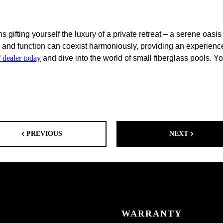
s gifting yourself the luxury of a private retreat – a serene oa
and function can coexist harmoniously, providing an experience 
 dealer today
and dive into the world of small fiberglass pools. Y
PREVIOUS
NEXT
WARRANTY