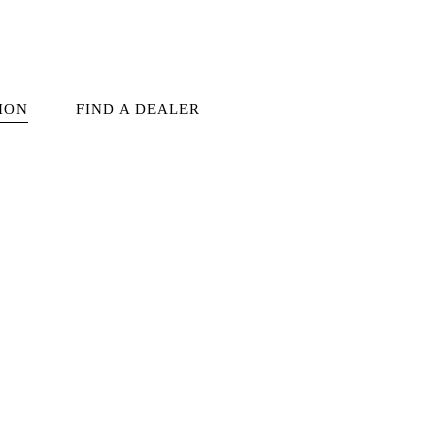
ION
FIND A DEALER