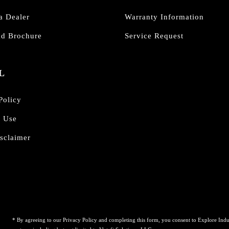
a Dealer
Warranty Information
d Brochure
Service Request
L
Policy
f Use
sclaimer
* By agreeing to our Privacy Policy and completing this form, you consent to Explore Indu