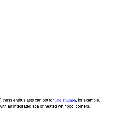
Fitness enthusiasts can opt for
The Triumph
, for example.
 with an integrated spa or heated whirlpool corners.