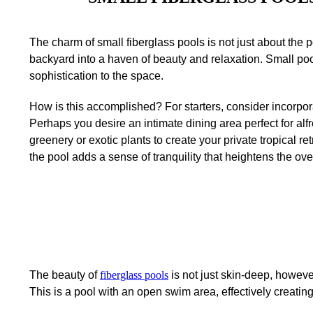
The charm of small fiberglass pools is not just about the 
backyard into a haven of beauty and relaxation. Small po
sophistication to the space.
How is this accomplished? For starters, consider incorpora
Perhaps you desire an intimate dining area perfect for alf
greenery or exotic plants to create your private tropical retr
the pool adds a sense of tranquility that heightens the over
The beauty of
fiberglass pools
is not just skin-deep, howeve
This is a pool with an open swim area, effectively creating