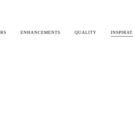
RS
ENHANCEMENTS
QUALITY
INSPIRAT