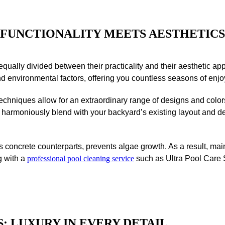
FUNCTIONALITY
MEETS AESTHETICS
qually divided between their practicality and their aesthetic ap
and environmental factors, offering you countless seasons of enj
echniques allow for an extraordinary range of designs and colo
ill harmoniously blend with your backyard’s existing layout and de
ts concrete counterparts, prevents algae growth. As a result, ma
g with a
professional pool cleaning service
such as Ultra Pool Care S
:
LUXURY IN EVERY DETAIL