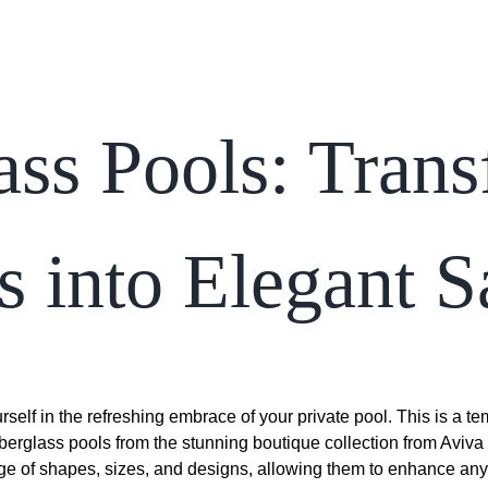
ass Pools: Trans
 into Elegant S
elf in the refreshing embrace of your private pool. This is a 
iberglass pools from the stunning boutique collection from Aviva 
 of shapes, sizes, and designs, allowing them to enhance any a