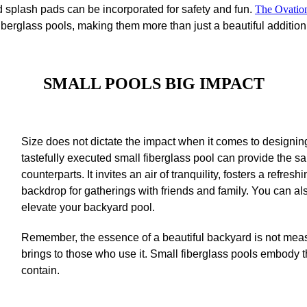
ed splash pads can be incorporated for safety and fun.
The Ovatio
 fiberglass pools, making them more than just a beautiful additi
SMALL POOLS
BIG IMPACT
Size does not dictate the impact when it comes to designing
tastefully executed small fiberglass pool can provide the s
counterparts. It invites an air of tranquility, fosters a refr
backdrop for gatherings with friends and family. You can al
elevate your backyard pool.
Remember, the essence of a beautiful backyard is not measu
brings to those who use it. Small fiberglass pools embody 
contain.