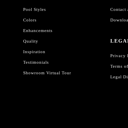
Pool Styles
Contact 
Colors
Downloa
Enhancements
LEGA
Quality
Inspiration
Privacy 
Testimonials
Terms o
Showroom Virtual Tour
Legal Di