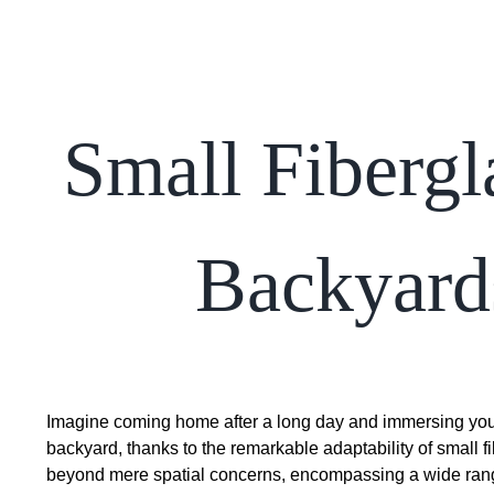
Small Fibergl
Backyards
Imagine coming home after a long day and immersing yours
backyard, thanks to the remarkable adaptability of small f
beyond mere spatial concerns, encompassing a wide range