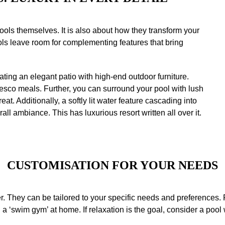
pools themselves. It is also about how they transform your
ols leave room for complementing features that bring
ting an elegant patio with high-end outdoor furniture.
resco meals. Further, you can surround your pool with lush
eat. Additionally, a softly lit water feature cascading into
all ambiance. This has luxurious resort written all over it.
CUSTOMISATION
FOR YOUR NEEDS
r. They can be tailored to your specific needs and preferences. 
 a ‘swim gym’ at home. If relaxation is the goal, consider a pool