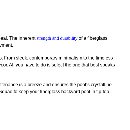
peal. The inherent
strength and durability
of a fiberglass
oyment.
rs. From sleek, contemporary minimalism to the timeless
cor. All you have to do is select the one that best speaks
intenance is a breeze and ensures the pool’s crystalline
quad to keep your fiberglass backyard pool in tip-top