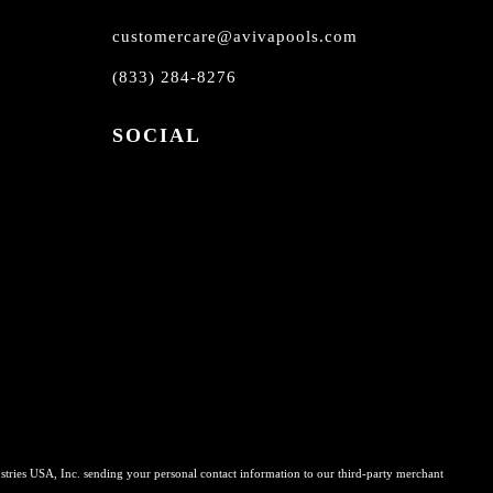
customercare@avivapools.com
(833) 284-8276
SOCIAL
stries USA, Inc. sending your personal contact information to our third-party merchant