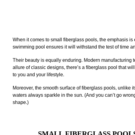
When it comes to small fiberglass pools, the emphasis is e
swimming pool ensures it will withstand the test of time 
Their beauty is equally enduring. Modern manufacturing t
allure of classic designs, there’s a fiberglass pool that w
to you and your lifestyle.
Moreover, the smooth surface of fiberglass pools, unlike i
waters always sparkle in the sun. (And you can’t go wron
shape.)
SMALL FIBERGLASS POOLS