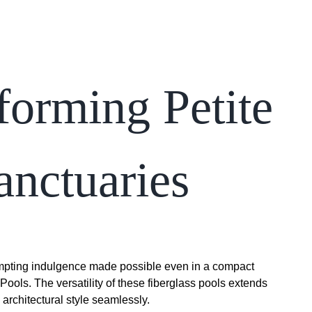
forming Petite
anctuaries
tempting indulgence made possible even in a compact
Pools. The versatility of these fiberglass pools extends
rchitectural style seamlessly.