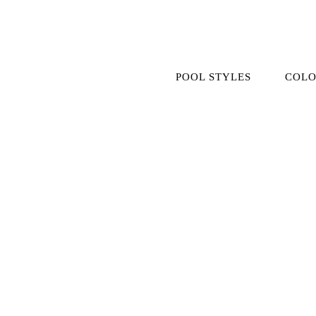
Skip
to
content
POOL STYLES
COLO