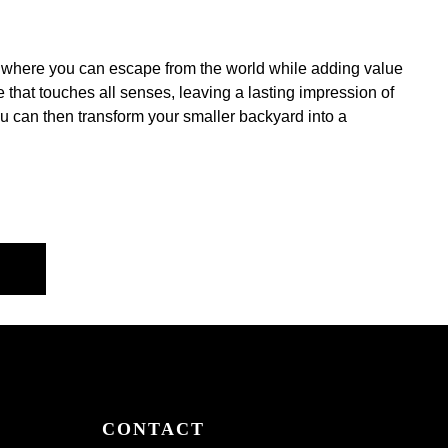
sis where you can escape from the world while adding value
that touches all senses, leaving a lasting impression of
ou can then transform your smaller backyard into a
CONTACT