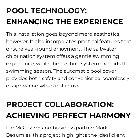
POOL TECHNOLOGY:
ENHANCING THE EXPERIENCE
This installation goes beyond mere aesthetics,
however. It also incorporates practical features that
ensure year-round enjoyment. The saltwater
chlorination system offers a gentle swimming
experience, while the heating system extends the
swimming season. The automatic pool cover
provides both safety and convenience, seamlessly
disappearing when not in use.
PROJECT COLLABORATION:
ACHIEVING PERFECT HARMONY
For McGovern and business partner Mark
Beaumier, this project highlights the ideal client