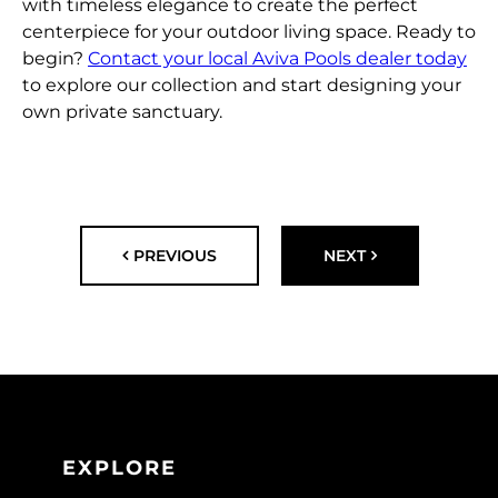
with timeless elegance to create the perfect
centerpiece for your outdoor living space. Ready to
begin?
Contact your local Aviva Pools dealer today
to explore our collection and start designing your
own private sanctuary.
PREVIOUS
NEXT
EXPLORE