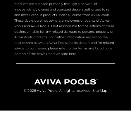
products are supplied primarily through a network of
independently owned and operated dealers authorized to sell
and install various products under a license from Aviva Pools.
These dealers are not owners, employees or agents of Aviva
Pools and Aviva Pools is not responsible for the actions of these
dealers or liable for any related damage to persons, property or
Aviva Pools products. For further information regarding the
relationship between Aviva Pools and its dealers and for related
advice to purchasers, please refer to the Terms and Conditions
portion of the Aviva Pools website here.
© 2026 Aviva Pools. All rights reserved.
Site Map