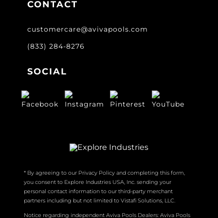
CONTACT
customercare@avivapools.com
(833) 284-8276
SOCIAL
* By agreeing to our Privacy Policy and completing this form,
you consent to Explore Industries USA, Inc. sending your
personal contact information to our third-party merchant
partners including but not limited to Vistafi Solutions, LLC.
Notice regarding independent Aviva Pools Dealers: Aviva Pools