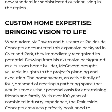
new standard for sophisticated outdoor living in
the region.
CUSTOM HOME EXPERTISE:
BRINGING VISION TO LIFE
When Adam McGovern and his team at Prairieside
Concepts encountered this expansive backyard in
Overland Park, they immediately recognized its
potential. Drawing from his extensive background
as a custom home builder, McGovern brought
valuable insights to the project’s planning and
execution. The homeowners, an active family of
four, dreamed of creating a gathering space that
would serve as their personal oasis for entertaining
friends and family. With over 100 years of
combined industry experience, the Prairieside
Concepts crew was perfectly positioned to