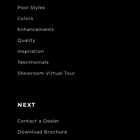
Pool Styles
Colors
Enhancements
Quality
Inspiration
Testimonials
Showroom Virtual Tour
NEXT
Contact a Dealer
Download Brochure