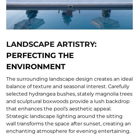
LANDSCAPE ARTISTRY:
PERFECTING THE
ENVIRONMENT
The surrounding landscape design creates an ideal
balance of texture and seasonal interest. Carefully
selected hydrangea bushes, stately magnolia trees
and sculptural boxwoods provide a lush backdrop
that enhances the pool’s aesthetic appeal.
Strategic landscape lighting around the sitting
wall transforms the space after sunset, creating an
enchanting atmosphere for evening entertaining.