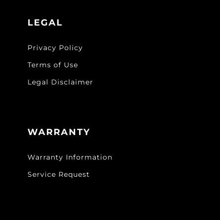
LEGAL
Privacy Policy
Terms of Use
Legal Disclaimer
WARRANTY
Warranty Information
Service Request