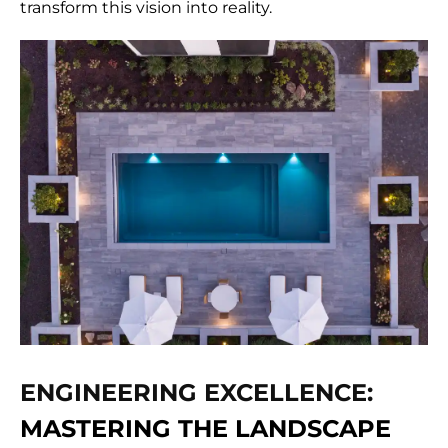
transform this vision into reality.
ENGINEERING EXCELLENCE:
MASTERING THE LANDSCAPE