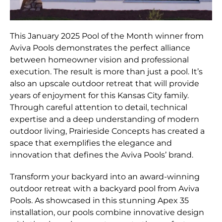
This January 2025 Pool of the Month winner from
Aviva Pools demonstrates the perfect alliance
between homeowner vision and professional
execution. The result is more than just a pool. It’s
also an upscale outdoor retreat that will provide
years of enjoyment for this Kansas City family.
Through careful attention to detail, technical
expertise and a deep understanding of modern
outdoor living, Prairieside Concepts has created a
space that exemplifies the elegance and
innovation that defines the Aviva Pools’ brand.
Transform your backyard into an award-winning
outdoor retreat with a backyard pool from Aviva
Pools. As showcased in this stunning Apex 35
installation, our pools combine innovative design