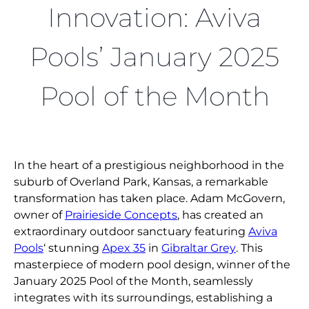
FIND A DEALER
Innovation: Aviva
Pools’ January 2025
Pool of the Month
In the heart of a prestigious neighborhood in the
suburb of Overland Park, Kansas, a remarkable
transformation has taken place. Adam McGovern,
owner of
Prairieside Concepts
, has created an
extraordinary outdoor sanctuary featuring
Aviva
Pools
‘ stunning
Apex 35
in
Gibraltar Grey
. This
masterpiece of modern pool design, winner of the
January 2025 Pool of the Month, seamlessly
integrates with its surroundings, establishing a