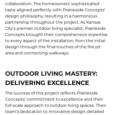
collaboration. The homeowners’ sophisticated
taste aligned perfectly with Prairieside Concepts’
design philosophy, resulting in a harmonious
partnership throughout the project. As Kansas
City’s premier outdoor living specialist, Prairieside
Concepts brought their comprehensive expertise
to every aspect of the installation, from the initial
design through the final touches of the fire pit
area and connecting walkways.
OUTDOOR LIVING MASTERY:
DELIVERING EXCELLENCE
The success of this project reflects Prairieside
Concepts’ commitment to excellence and their
full-scale approach to outdoor living spaces. Their
team’s dedication to innovative design, detailed