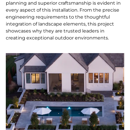
planning and superior craftsmanship is evident in
every aspect of this installation. From the precise
engineering requirements to the thoughtful
integration of landscape elements, this project
showcases why they are trusted leaders in
creating exceptional outdoor environments.