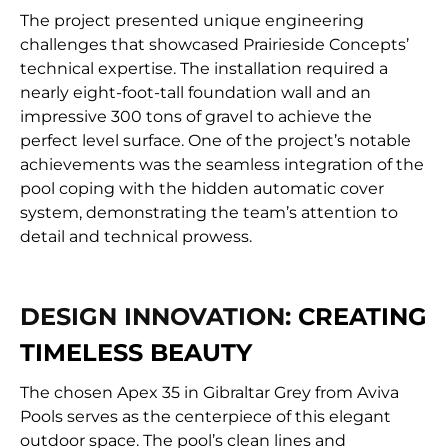
The project presented unique engineering
challenges that showcased Prairieside Concepts’
technical expertise. The installation required a
nearly eight-foot-tall foundation wall and an
impressive 300 tons of gravel to achieve the
perfect level surface. One of the project’s notable
achievements was the seamless integration of the
pool coping with the hidden automatic cover
system, demonstrating the team’s attention to
detail and technical prowess.
DESIGN INNOVATION:
CREATING
TIMELESS BEAUTY
The chosen Apex 35 in Gibraltar Grey from Aviva
Pools serves as the centerpiece of this elegant
outdoor space. The pool’s clean lines and