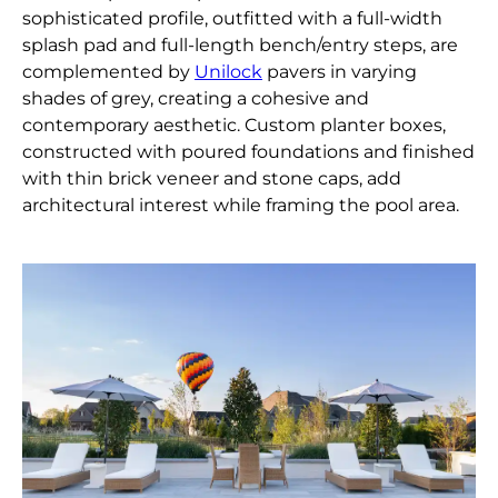
sophisticated profile, outfitted with a full-width
splash pad and full-length bench/entry steps, are
complemented by
Unilock
pavers in varying
shades of grey, creating a cohesive and
contemporary aesthetic. Custom planter boxes,
constructed with poured foundations and finished
with thin brick veneer and stone caps, add
architectural interest while framing the pool area.