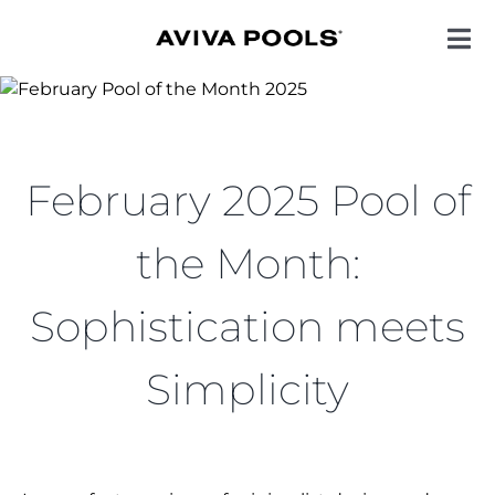
Skip
to
Toggl
Navig
content
POOL STYLES
February 2025 Pool of
COLORS
the Month:
ENHANCEMENTS
Sophistication meets
QUALITY
Simplicity
INSPIRATION