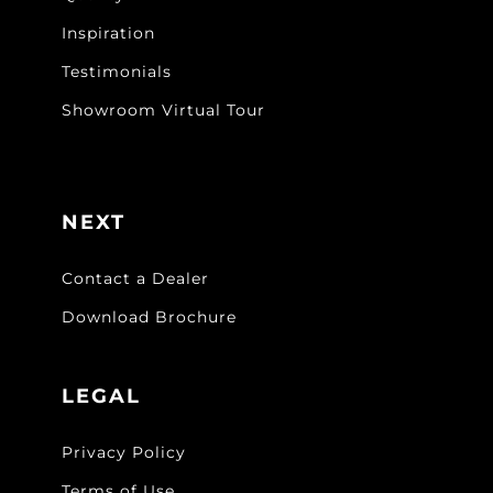
Inspiration
Testimonials
Showroom Virtual Tour
NEXT
Contact a Dealer
Download Brochure
LEGAL
Privacy Policy
Terms of Use