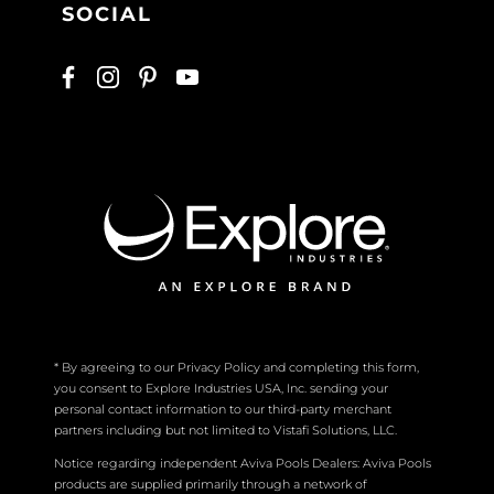
SOCIAL
* By agreeing to our Privacy Policy and completing this form,
you consent to Explore Industries USA, Inc. sending your
personal contact information to our third-party merchant
partners including but not limited to Vistafi Solutions, LLC.
Notice regarding independent Aviva Pools Dealers: Aviva Pools
products are supplied primarily through a network of