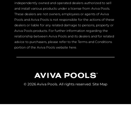
independently owned and operated dealers authorized to sell
and install various products under a license from Aviva Pools.
These dealers are not owners, employees or agents of Aviva
Pools and Aviva Pools is not responsible for the actions of these
dealers or liable for any related damage to persons, property or
Aviva Pools products. For further information regarding the
relationship between Aviva Pools and its dealers and for related
advice to purchasers, please refer to the Terms and Conditions
portion of the Aviva Pools website here.
© 2026 Aviva Pools. All rights reserved.
Site Map