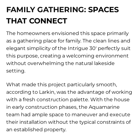
FAMILY GATHERING:
SPACES
THAT CONNECT
The homeowners envisioned this space primarily
as a gathering place for family. The clean lines and
elegant simplicity of the Intrigue 30′ perfectly suit
this purpose, creating a welcoming environment
without overwhelming the natural lakeside
setting.
What made this project particularly smooth,
according to Larkin, was the advantage of working
with a fresh construction palette. With the house
in early construction phases, the Aquamarine
team had ample space to maneuver and execute
their installation without the typical constraints of
an established property.