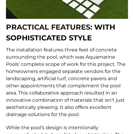
PRACTICAL FEATURES:
WITH
SOPHISTICATED STYLE
The installation features three feet of concrete
surrounding the pool, which was Aquamarine
Pools’ complete scope of work for this project. The
homeowners engaged separate vendors for the
landscaping, artificial turf, concrete pavers and
other appointments that complement the pool
area. This collaborative approach resulted in an
innovative combination of materials that isn’t just
aesthetically pleasing. It also offers excellent
drainage solutions for the pool.
While the pool’s design is intentionally