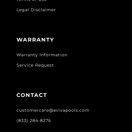
Legal Disclaimer
WARRANTY
Warranty Information
Service Request
CONTACT
customercare@avivapools.com
(833) 284-8276