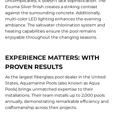
uncomplicated, it doesn’t lack sophistication. The
Exuma Silver finish creates a striking contrast
against the surrounding concrete. Additionally.
multi-color LED lighting enhances the evening
ambiance. The saltwater chlorination system and
heating capabilities ensure the pool remains
enjoyable throughout the changing seasons.
EXPERIENCE MATTERS:
WITH
PROVEN RESULTS
As the largest fiberglass pool dealer in the United
States, Aquamarine Pools (also known as Aqua
Pools) brings unmatched expertise to their
installations. Their team installs up to 2,000 pools
annually, demonstrating remarkable efficiency and
craftsmanship across their projects.