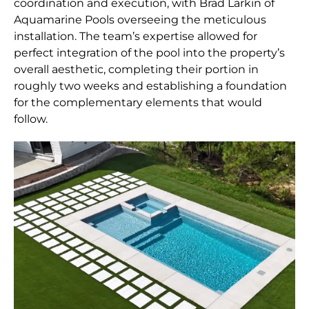
coordination and execution, with Brad Larkin of
Aquamarine Pools overseeing the meticulous
installation. The team’s expertise allowed for
perfect integration of the pool into the property’s
overall aesthetic, completing their portion in
roughly two weeks and establishing a foundation
for the complementary elements that would
follow.