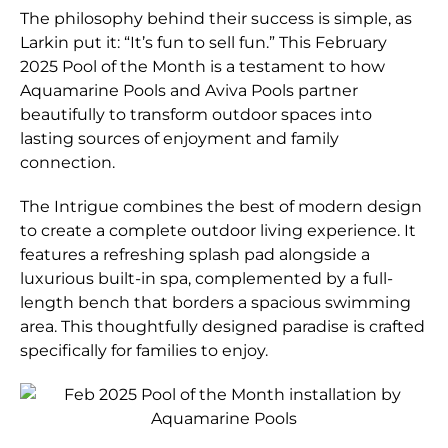
The philosophy behind their success is simple, as
Larkin put it: “It’s fun to sell fun.” This February
2025 Pool of the Month is a testament to how
Aquamarine Pools and Aviva Pools partner
beautifully to transform outdoor spaces into
lasting sources of enjoyment and family
connection.
The Intrigue combines the best of modern design
to create a complete outdoor living experience. It
features a refreshing splash pad alongside a
luxurious built-in spa, complemented by a full-
length bench that borders a spacious swimming
area. This thoughtfully designed paradise is crafted
specifically for families to enjoy.