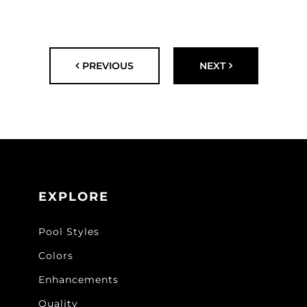
PREVIOUS
NEXT
EXPLORE
Pool Styles
Colors
Enhancements
Quality