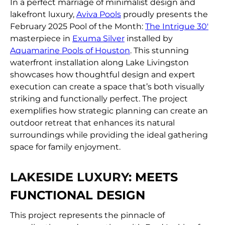
FIND A DEALER
In a perfect marriage of minimalist design and
lakefront luxury,
Aviva Pools
proudly presents the
February 2025 Pool of the Month:
The Intrigue 30′
masterpiece in
Exuma Silver
installed by
Aquamarine Pools of Houston
. This stunning
waterfront installation along Lake Livingston
showcases how thoughtful design and expert
execution can create a space that’s both visually
striking and functionally perfect. The project
exemplifies how strategic planning can create an
outdoor retreat that enhances its natural
surroundings while providing the ideal gathering
space for family enjoyment.
LAKESIDE LUXURY:
MEETS
FUNCTIONAL DESIGN
This project represents the pinnacle of