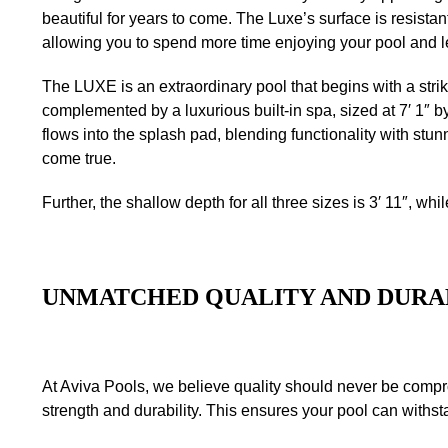
beautiful for years to come. The Luxe’s surface is resist
allowing you to spend more time enjoying your pool and le
The LUXE is an extraordinary pool that begins with a strik
complemented by a luxurious built-in spa, sized at 7′ 1″ by
flows into the splash pad, blending functionality with st
come true.
Further, the shallow depth for all three sizes is 3′ 11″, whil
UNMATCHED QUALITY AND DURA
At Aviva Pools, we believe quality should never be compr
strength and durability. This ensures your pool can withst