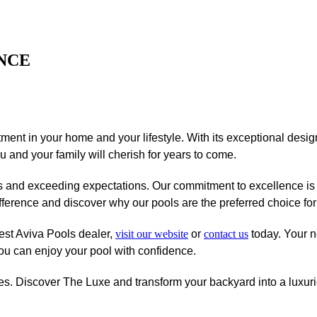
NCE
ment in your home and your lifestyle. With its exceptional desig
and your family will cherish for years to come.
s and exceeding expectations. Our commitment to excellence is r
ifference and discover why our pools are the preferred choice f
est Aviva Pools dealer,
visit our website
or
contact us
today. Your n
you can enjoy your pool with confidence.
nces. Discover The Luxe and transform your backyard into a lu