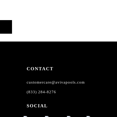
CONTACT
customercare@avivapools.com
(833) 284-8276
SOCIAL