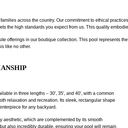
o families across the country. Our commitment to ethical practice
s the high standards you expect from us. This quality embodies 
site offerings in our boutique collection. This pool represents 
s like no other.
MANSHIP
ilable in three lengths – 30′, 35′, and 40′, with a common
both relaxation and recreation. Its sleek, rectangular shape
enterpiece for any backyard.
ry aesthetic, which are complemented by its smooth
g but also incredibly durable, ensuring your pool will remain