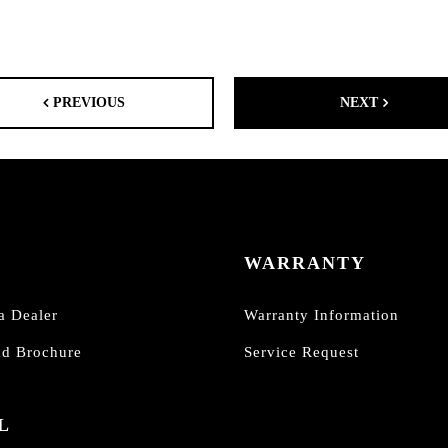
PREVIOUS
NEXT
WARRANTY
a Dealer
Warranty Information
d Brochure
Service Request
L