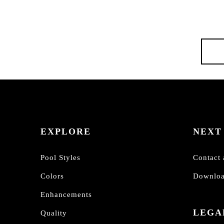
EXPLORE
NEXT
Pool Styles
Contact 
Colors
Downloa
Enhancements
LEGA
Quality