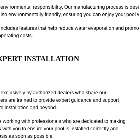
 environmental responsibility. Our manufacturing process is des
lso environmentally friendly, ensuring you can enjoy your pool 
includes features that help reduce water evaporation and promote
operating costs.
XPERT INSTALLATION
 exclusively by authorized dealers who share our
ers are trained to provide expert guidance and support
to installation and beyond.
 working with professionals who are dedicated to making
 with you to ensure your pool is installed correctly and
asis as soon as possible.