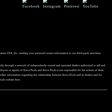
stries USA, Inc. sending your personal contact information to our third-party merchant
rily through a network of independently owned and operated dealers authorized to sell and
loyees or agents of Aviva Pools and Aviva Pools is not responsible for the actions of these
urther information regarding the relationship between Aviva Pools and its dealers and for
Pools website here.