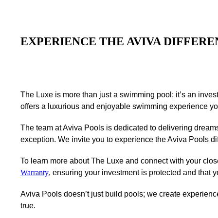
EXPERIENCE THE AVIVA DIFFERE
The Luxe is more than just a swimming pool; it’s an invest
offers a luxurious and enjoyable swimming experience you 
The team at Aviva Pools is dedicated to delivering dream
exception. We invite you to experience the Aviva Pools d
To learn more about The Luxe and connect with your clos
Warranty
, ensuring your investment is protected and that 
Aviva Pools doesn’t just build pools; we create experie
true.