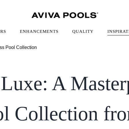
RS
ENHANCEMENTS
QUALITY
INSPIRAT
Luxe: A Master
ol Collection fr