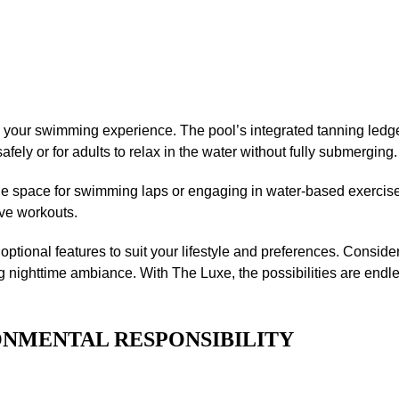
 your swimming experience. The pool’s integrated tanning ledge
afely or for adults to relax in the water without fully submerging.
ple space for swimming laps or engaging in water-based exerci
ive workouts.
ptional features to suit your lifestyle and preferences. Consider
g nighttime ambiance. With The Luxe, the possibilities are endle
ONMENTAL RESPONSIBILITY