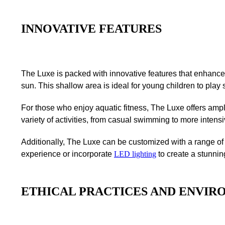
INNOVATIVE FEATURES
The Luxe is packed with innovative features that enhance
sun. This shallow area is ideal for young children to play s
For those who enjoy aquatic fitness, The Luxe offers am
variety of activities, from casual swimming to more intens
Additionally, The Luxe can be customized with a range of o
experience or incorporate
LED lighting
to create a stunnin
ETHICAL PRACTICES AND ENVIR