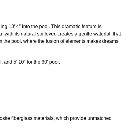
g 13′ 4″ into the pool. This dramatic feature is
with its natural spillover, creates a gentle waterfall that
rom the pool, where the fusion of elements makes dreams
l, and 5′ 10″ for the 30′ pool.
osite fiberglass materials, which provide unmatched