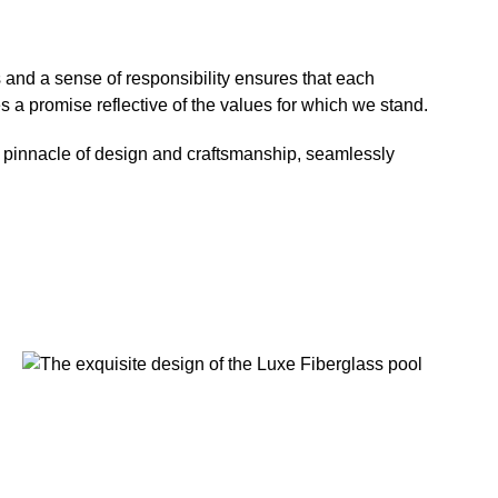
s and a sense of responsibility ensures that each
a promise reflective of the values for which we stand.
the pinnacle of design and craftsmanship, seamlessly