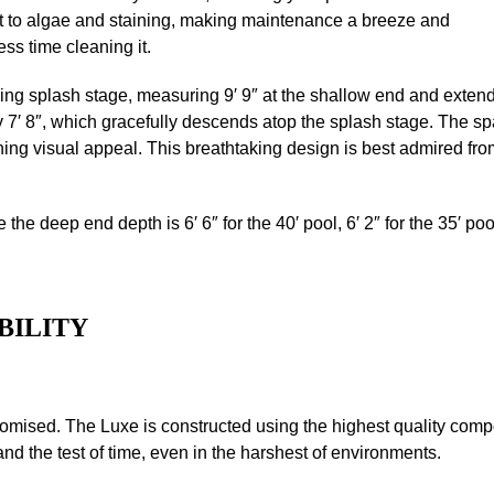
ant to algae and staining, making maintenance a breeze and
ss time cleaning it.
ing splash stage, measuring 9′ 9″ at the shallow end and extendin
 7′ 8″, which gracefully descends atop the splash stage. The spa, 
unning visual appeal. This breathtaking design is best admired f
e the deep end depth is 6′ 6″ for the 40′ pool, 6′ 2″ for the 35′ poo
BILITY
omised. The Luxe is constructed using the highest quality comp
and the test of time, even in the harshest of environments.