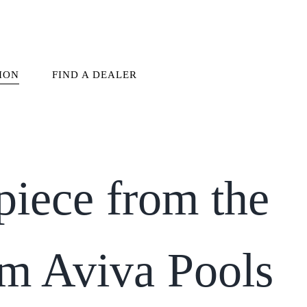
ION
FIND A DEALER
piece from the
om Aviva Pools