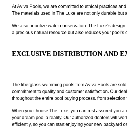
At Aviva Pools, we are committed to ethical practices and
The materials used in The Luxe are not only durable but a
We also prioritize water conservation. The Luxe’s design 
a precious natural resource but also reduces your pool’s 
EXCLUSIVE DISTRIBUTION AND E
The fiberglass swimming pools from Aviva Pools are sold
commitment to quality and customer satisfaction. Our deal
throughout the entire pool buying process, from selection 
When you choose The Luxe, you can rest assured you are
your dream pool a reality. Our authorized dealers will work
efficiently, so you can start enjoying your new backyard o