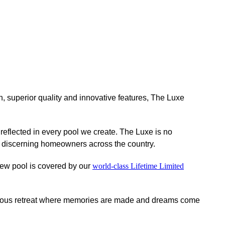
n, superior quality and innovative features, The Luxe
eflected in every pool we create. The Luxe is no
or discerning homeowners across the country.
ew pool is covered by our
world-class Lifetime Limited
xurious retreat where memories are made and dreams come