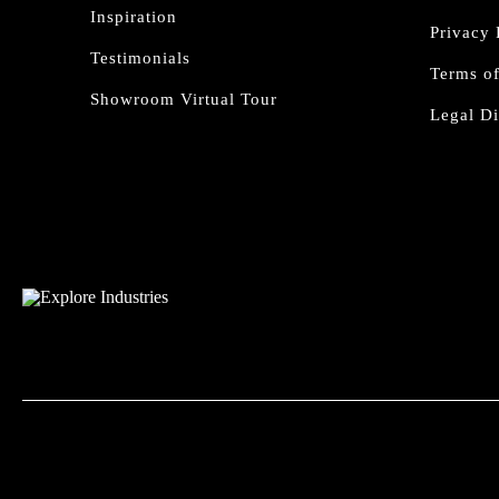
Inspiration
Privacy 
Testimonials
Terms o
Showroom Virtual Tour
Legal Di