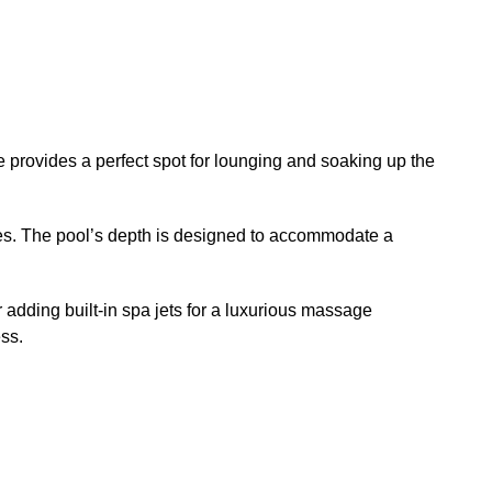
 provides a perfect spot for lounging and soaking up the
ses. The pool’s depth is designed to accommodate a
 adding built-in spa jets for a luxurious massage
ss.