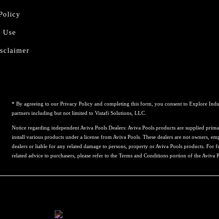
Policy
f Use
sclaimer
* By agreeing to our Privacy Policy and completing this form, you consent to Explore Indu
partners including but not limited to Vistafi Solutions, LLC.
Notice regarding independent Aviva Pools Dealers: Aviva Pools products are supplied prima
install various products under a license from Aviva Pools. These dealers are not owners, emp
dealers or liable for any related damage to persons, property or Aviva Pools products. For f
related advice to purchasers, please refer to the Terms and Conditions portion of the Aviva 