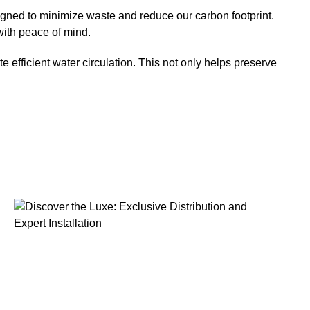
igned to minimize waste and reduce our carbon footprint.
with peace of mind.
 efficient water circulation. This not only helps preserve