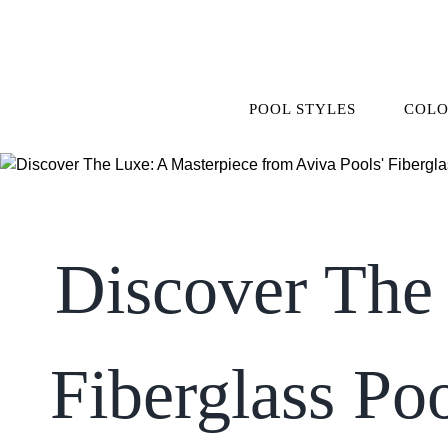
Skip
to
content
POOL STYLES
COLO
Discover The 
Fiberglass Po