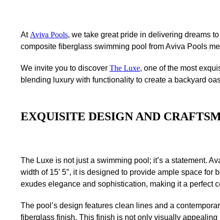
At
Aviva Pools
, we take great pride in delivering dreams t
composite fiberglass swimming pool from Aviva Pools meet
We invite you to discover
The Luxe
, one of the most exqui
blending luxury with functionality to create a backyard oasi
EXQUISITE DESIGN AND CRAFTS
The Luxe is not just a swimming pool; it’s a statement. Ava
width of 15′ 5″, it is designed to provide ample space for 
exudes elegance and sophistication, making it a perfect c
The pool’s design features clean lines and a contempora
fiberglass finish. This finish is not only visually appealin