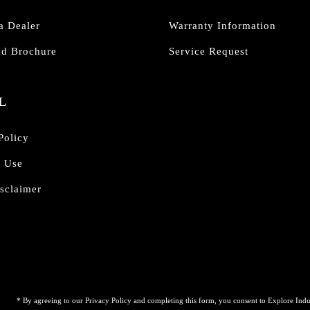
a Dealer
Warranty Information
d Brochure
Service Request
L
Policy
f Use
sclaimer
* By agreeing to our Privacy Policy and completing this form, you consent to Explore Indu