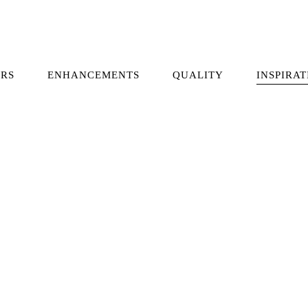
RS
ENHANCEMENTS
QUALITY
INSPIRAT