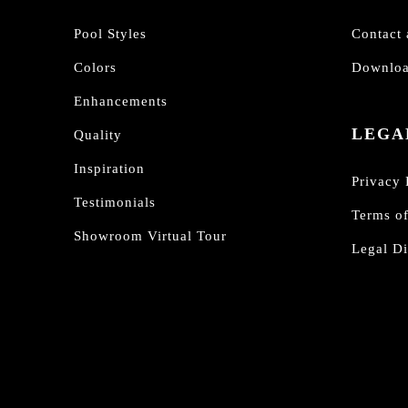
Pool Styles
Contact 
Colors
Downloa
Enhancements
LEGA
Quality
Inspiration
Privacy 
Testimonials
Terms o
Showroom Virtual Tour
Legal Di