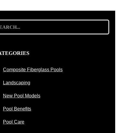
arch
:
ATEGORIES
Composite Fiberglass Pools
Landscaping
New Pool Models
Pool Benefits
Pool Care