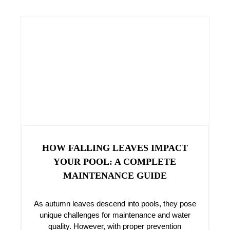
HOW FALLING LEAVES IMPACT
YOUR POOL: A COMPLETE
MAINTENANCE GUIDE
As autumn leaves descend into pools, they pose
unique challenges for maintenance and water
quality. However, with proper prevention