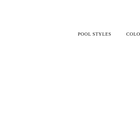
Skip
to
content
POOL STYLES
COLO