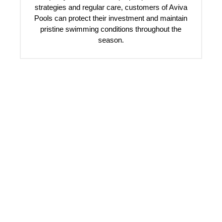
strategies and regular care, customers of Aviva
Pools can protect their investment and maintain
pristine swimming conditions throughout the
season.