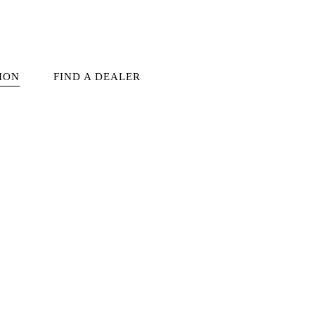
ION
FIND A DEALER