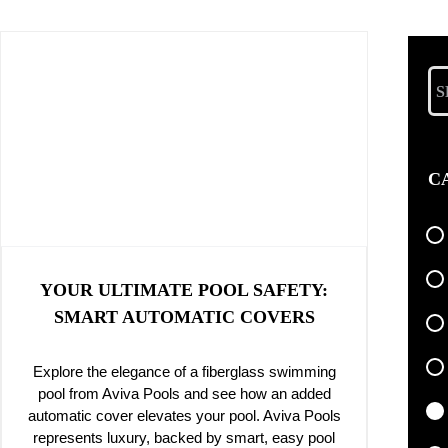
Se
for
C
YOUR ULTIMATE POOL SAFETY:
SMART AUTOMATIC COVERS
Explore the elegance of a fiberglass swimming
pool from Aviva Pools and see how an added
automatic cover elevates your pool. Aviva Pools
represents luxury, backed by smart, easy pool