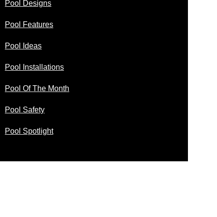
Pool Designs
Pool Features
Pool Ideas
Pool Installations
Pool Of The Month
Pool Safety
Pool Spotlight