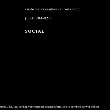
customercare@avivapools.com
(833) 284-8276
SOCIAL
stries USA, Inc. sending your personal contact information to our third-party merchant