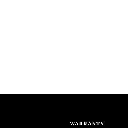
WARRANTY