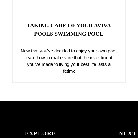
TAKING CARE OF YOUR AVIVA
POOLS SWIMMING POOL
Now that you’ve decided to enjoy your own pool,
learn how to make sure that the investment
you’ve made to living your best life lasts a
lifetime.
EXPLORE
NEXT