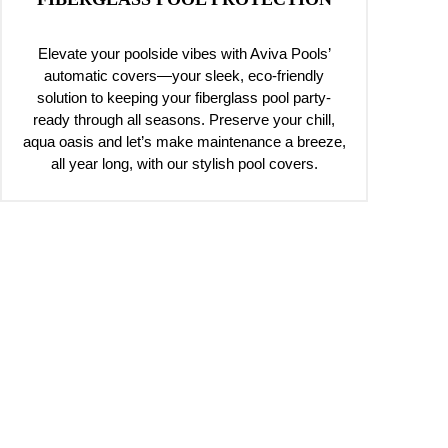
Elevate your poolside vibes with Aviva Pools’
automatic covers—your sleek, eco-friendly
solution to keeping your fiberglass pool party-
ready through all seasons. Preserve your chill,
aqua oasis and let’s make maintenance a breeze,
all year long, with our stylish pool covers.