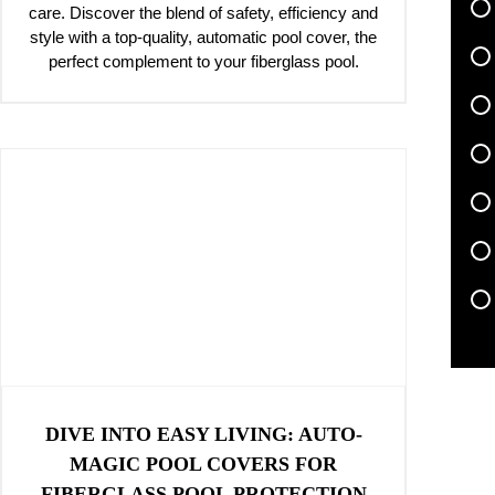
care. Discover the blend of safety, efficiency and
style with a top-quality, automatic pool cover, the
perfect complement to your fiberglass pool.
DIVE INTO EASY LIVING: AUTO-
MAGIC POOL COVERS FOR
FIBERGLASS POOL PROTECTION