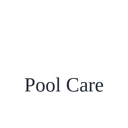
Pool Care