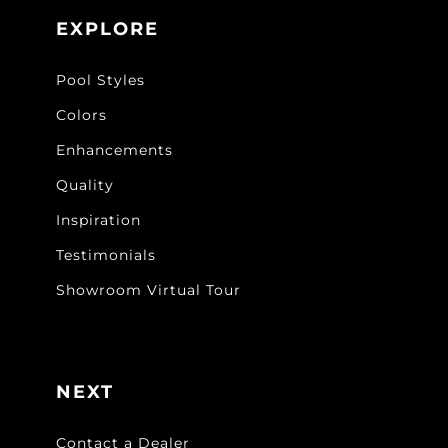
EXPLORE
Pool Styles
Colors
Enhancements
Quality
Inspiration
Testimonials
Showroom Virtual Tour
NEXT
Contact a Dealer