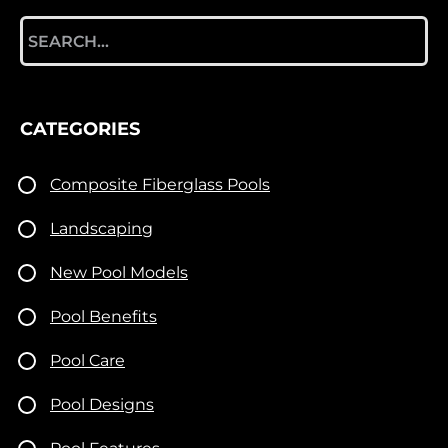
Search
for:
CATEGORIES
Composite Fiberglass Pools
Landscaping
New Pool Models
Pool Benefits
Pool Care
Pool Designs