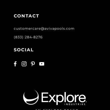
CONTACT
customercare@avivapools.com
(833) 284-8276
SOCIAL