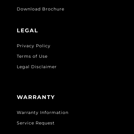
Download Brochure
LEGAL
Privacy Policy
Terms of Use
Legal Disclaimer
WARRANTY
Warranty Information
Service Request