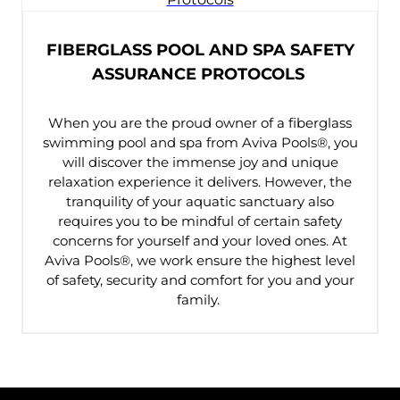
FIBERGLASS POOL AND SPA SAFETY
ASSURANCE PROTOCOLS
When you are the proud owner of a fiberglass
swimming pool and spa from Aviva Pools®, you
will discover the immense joy and unique
relaxation experience it delivers. However, the
tranquility of your aquatic sanctuary also
requires you to be mindful of certain safety
concerns for yourself and your loved ones. At
Aviva Pools®, we work ensure the highest level
of safety, security and comfort for you and your
family.