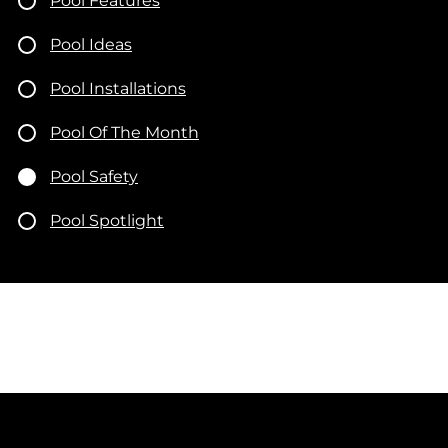
Pool Features
Pool Ideas
Pool Installations
Pool Of The Month
Pool Safety
Pool Spotlight