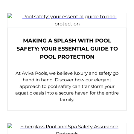
FIND A DEALER
MAKING A SPLASH WITH POOL
SAFETY: YOUR ESSENTIAL GUIDE TO
POOL PROTECTION
At Aviva Pools, we believe luxury and safety go
hand in hand. Discover how our elegant
approach to pool safety can transform your
aquatic oasis into a secure haven for the entire
family.