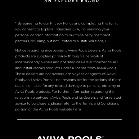
* By agreeing to our Privacy Policy and completing this form,
you consent to Explore Industries USA, Inc. sending your
personal contact information to our third-party merchant
partners including but not limited to Vistafi Solutions, LLC.
Notice regarding independent Aviva Pools Dealers: Aviva Pools
products are supplied primarily through a network of
independently owned and operated dealers authorized to sell
and install various products under a license from Aviva Pools.
These dealers are not owners, employees or agents of Aviva
Pools and Aviva Pools is not responsible for the actions of these
dealers or liable for any related damage to persons, property or
Aviva Pools products. For further information regarding the
relationship between Aviva Pools and its dealers and for related
advice to purchasers, please refer to the Terms and Conditions
portion of the Aviva Pools website here.